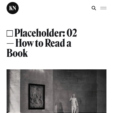
□ Placeholder: 02
— How to Read a
Book