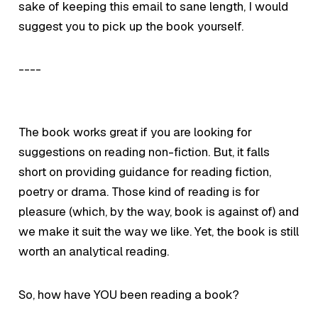
sake of keeping this email to sane length, I would
suggest you to pick up the book yourself.
----
The book works great if you are looking for
suggestions on reading non-fiction. But, it falls
short on providing guidance for reading fiction,
poetry or drama. Those kind of reading is for
pleasure (which, by the way, book is against of) and
we make it suit the way we like. Yet, the book is still
worth an
analytical reading.
So, how have YOU been reading a book?