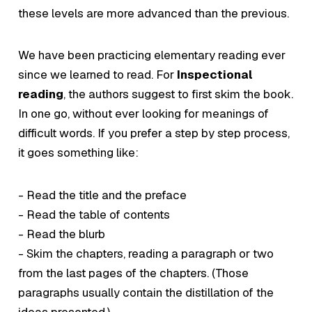
these levels are more advanced than the previous.
We have been practicing elementary reading ever
since we learned to read. For
Inspectional
reading
, the authors suggest to first skim the book.
In one go, without ever looking for meanings of
difficult words. If you prefer a step by step process,
it goes something like:
- Read the title and the preface
- Read the table of contents
- Read the blurb
- Skim the chapters, reading a paragraph or two
from the last pages of the chapters. (Those
paragraphs usually contain the distillation of the
ideas presented.)