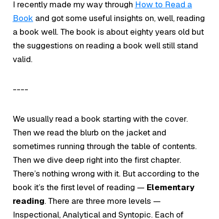
I recently made my way through
How to Read a
Book
and got some useful insights on, well, reading
a book well. The book is about eighty years old but
the suggestions on reading a book well still stand
valid.
----
We usually read a book starting with the cover.
Then we read the blurb on the jacket and
sometimes running through the table of contents.
Then we dive deep right into the first chapter.
There’s nothing wrong with it. But according to the
book it’s the first level of reading —
Elementary
reading
. There are three more levels —
Inspectional, Analytical and Syntopic. Each of