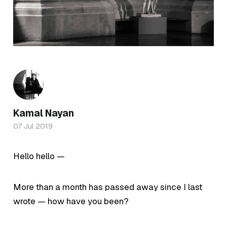
Kamal Nayan
07 Jul 2019
Hello hello —
More than a month has passed away since I last
wrote — how have you been?