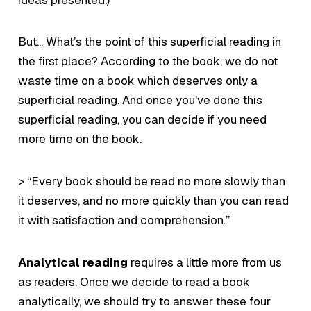
But... What’s the point of this superficial reading in
the first place? According to the book, we do not
waste time on a book which deserves only a
superficial reading. And once you've done this
superficial reading, you can decide if you need
more time on the book.
> “Every book should be read no more slowly than
it deserves, and no more quickly than you can read
it with satisfaction and comprehension.”
Analytical reading
requires a little more from us
as readers. Once we decide to read a book
analytically, we should try to answer these four