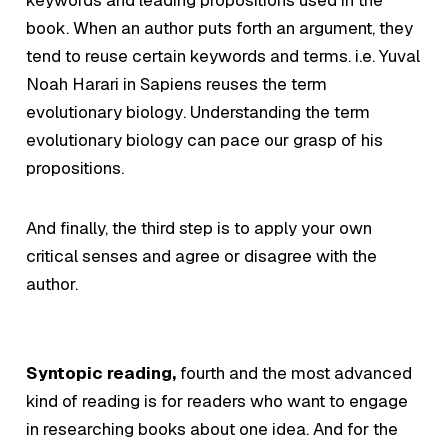
book. When an author puts forth an argument, they
tend to reuse certain keywords and terms. i.e. Yuval
Noah Harari in Sapiens reuses the term
evolutionary biology
. Understanding the term
evolutionary biology
can pace our grasp of his
propositions.
And finally, the third step is to apply your own
critical senses and agree or disagree with the
author.
Syntopic reading,
fourth and the most advanced
kind of reading is for readers who want to engage
in researching books about one idea. And for the