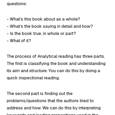
questions:
- What’s this book about as a whole?
- What’s the book saying in detail and how?
- Is the book true, in whole or part?
- What of it?
The process of Analytical reading has three parts.
The first is classifying the book and understanding
its aim and structure. You can do this by doing a
quick inspectional reading.
The second part is finding out the
problems/questions that the authors tried to
address and how. We can do this by interpreting
keywords and leading propositions used in the