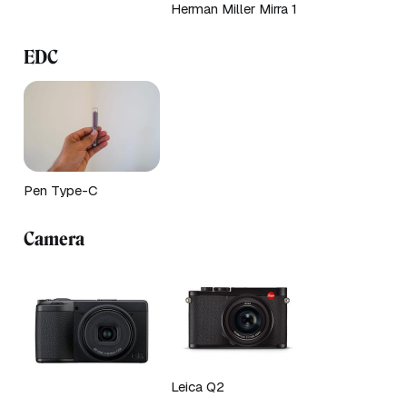
Herman Miller Mirra 1
EDC
Pen Type-C
Camera
Leica Q2