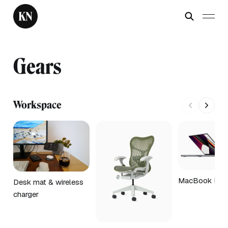
Gears
Workspace
MacBook Pro 
Desk mat & wireless
charger