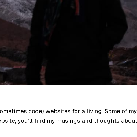
sometimes code) websites for a living. Some of my
website, you'll find my musings and thoughts abou