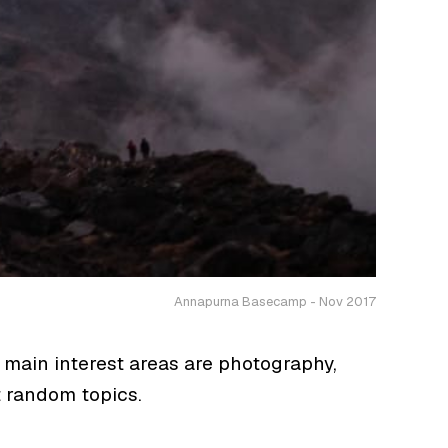
Annapurna Basecamp - Nov 2017
 main interest areas are photography,
t random topics.