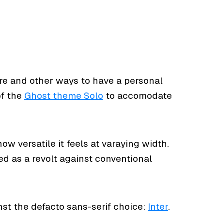
here and other ways to have a personal
of the
Ghost theme Solo
to accomodate
ow versatile it feels at varaying width.
d as a revolt against conventional
st the defacto sans-serif choice:
Inter
.