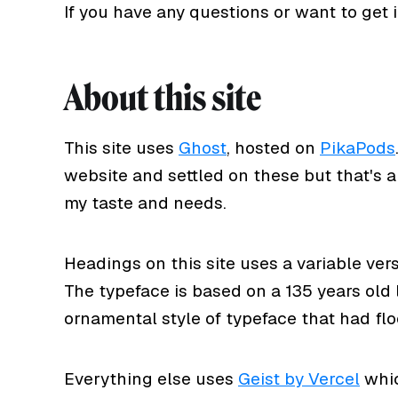
If you have any questions or want to get
About this site
This site uses
Ghost
, hosted on
PikaPods
website and settled on these but that's a 
my taste and needs.
Headings on this site uses a variable ver
The typeface is based on a 135 years old
ornamental style of typeface that had flo
Everything else uses
Geist by Vercel
whic