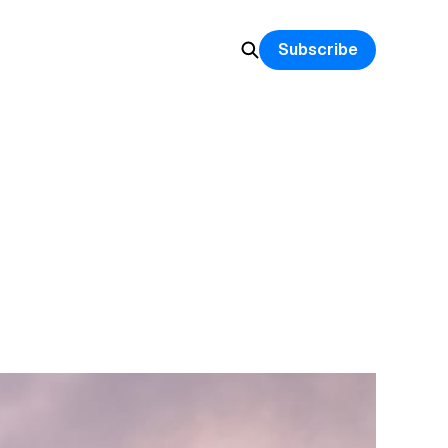
Subscribe