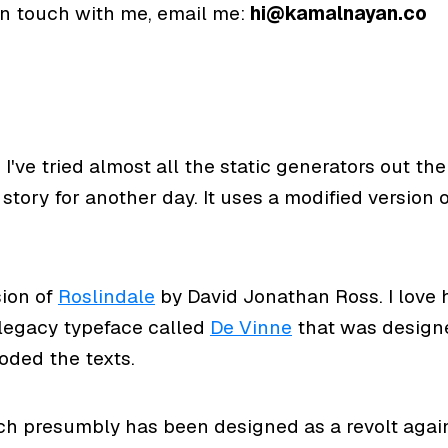
 in touch with me, email me:
hi@kamalnayan.co
. I've tried almost all the static generators out t
story for another day. It uses a modified version 
sion of
Roslindale
by David Jonathan Ross. I love h
 legacy typeface called
De Vinne
that was designe
oded the texts.
h presumbly has been designed as a revolt again