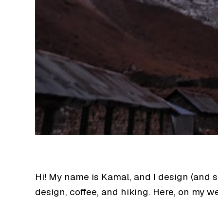
Hi! My name is Kamal, and I design (and 
design, coffee, and hiking. Here, on my 