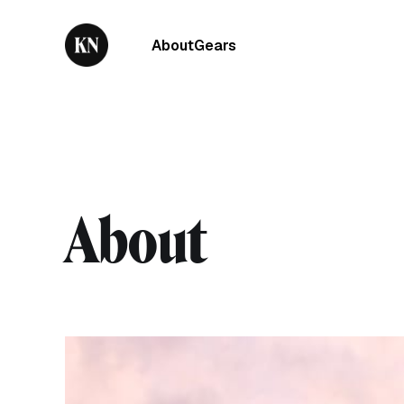
About
Gears
About