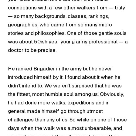
connections with a few other walkers from — truly
— so many backgrounds, classes, rankings,
geographies, who came from so many micro
stories and philosophies. One of those gentle souls
was about 50ish year young army professional — a
doctor to be precise.
He ranked Brigadier in the army but he never
introduced himself by it. I found about it when he
didn’t intend to. We weren’t surprised that he was
the fittest, most humble soul among us. Obviously,
he had done more walks, expeditions and in
general made himself go through utmost
challenges than any of us. So while on one of those
days when the walk was almost unbearable, and