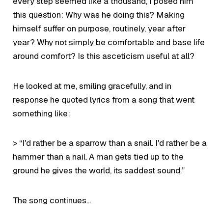
every step seemed like a thousand, I posed him
this question: Why was
he
doing this? Making
himself suffer on purpose, routinely, year after
year? Why not simply be comfortable and base life
around comfort? Is this asceticism useful at all?
He looked at me, smiling gracefully, and in
response he quoted lyrics from a song that went
something like:
> “I'd rather be a sparrow than a snail. I'd rather be a
hammer than a nail. A man gets tied up to the
ground he gives the world, its saddest sound.”
The song continues...