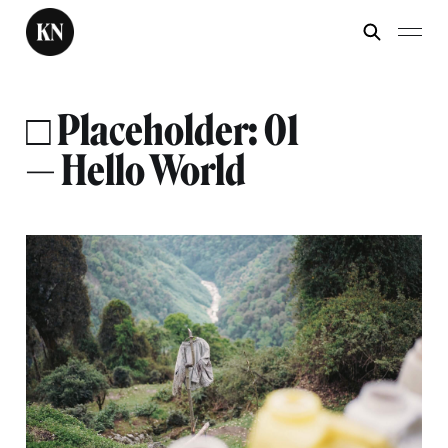
□ Placeholder: 01
— Hello World