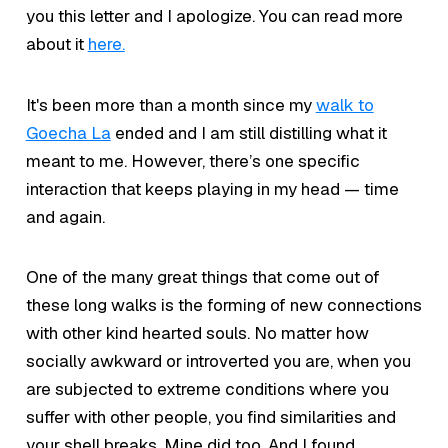
you this letter and I apologize. You can read more
about it
here.
It's been more than a month since my
walk to
Goecha La
ended and I am still distilling what it
meant to me. However, there’s one specific
interaction that keeps playing in my head — time
and again.
One of the many great things that come out of
these long walks is the forming of new connections
with other kind hearted souls. No matter how
socially awkward or introverted you are, when you
are subjected to extreme conditions where you
suffer with other people, you find similarities and
your shell breaks. Mine did too. And I found