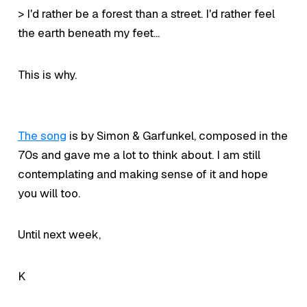
> I'd rather be a forest than a street. I'd rather feel
the earth beneath my feet...
This is why.
The song
is by Simon & Garfunkel, composed in the
70s and gave me a lot to think about. I am still
contemplating and making sense of it and hope
you will too.
Until next week,
K