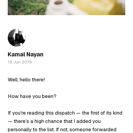
Kamal Nayan
16 Jun 2019
Well, hello there!
How have you been?
If you're reading this dispatch — the first of its kind
— there's a high chance that I added you
personally to the list. If not, someone forwarded