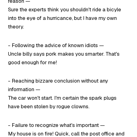
reason —
Sure the experts think you shouldn't ride a bicyle
into the eye of a hurricance, but I have my own
theory.
- Following the advice of known idiots —
Uncle billy says pork makes you smarter. That's
good enough for me!
- Reaching bizzare conclusion without any
information —
The car won't start. I'm certain the spark plugs
have been stolen by rogue clowns.
- Failure to recognize what's important —
My house is on fire! Quick, call the post office and