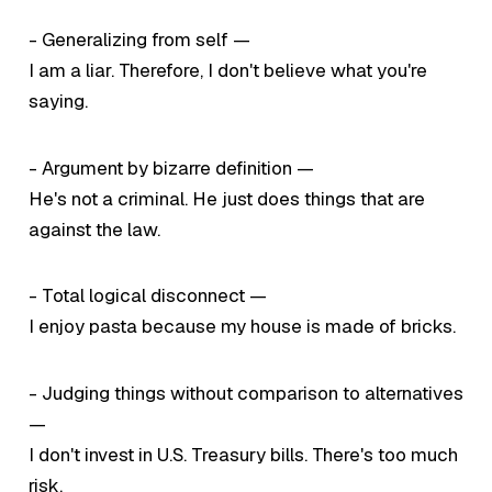
- Generalizing from self —
I am a liar. Therefore, I don't believe what you're
saying.
- Argument by bizarre definition —
He's not a criminal. He just does things that are
against the law.
- Total logical disconnect —
I enjoy pasta because my house is made of bricks.
- Judging things without comparison to alternatives
—
I don't invest in U.S. Treasury bills. There's too much
risk.