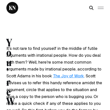
Y
It's not rare to find yourself in the middle of futile
o
arguments with irrational people. How do you deal
u
with them? Well, here're some most common
arguments made by irrational people, according to
'
Scott Adams in his book
The Joy of Work
. Scott
r
advises us to refer this handy reference amidst the
e
argument, circle that applies to the situation and
give a copy to the person who is bugging you. Or
W
make a quick check if any of these applies to you