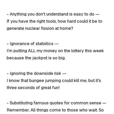
- Anything you don't understand is easy to do —
If you have the right tools, how hard could it be to
generate nuclear fission at home?
- Ignorance of statistics —
I'm putting ALL my money on the lottery this week
because the jackpot is so big.
- Ignoring the downside risk —
I know that bungee jumping could kill me, but it's
three seconds of great fun!
- Substituting famous quotes for common sense —
Remember,
All things come to those who wait.
So