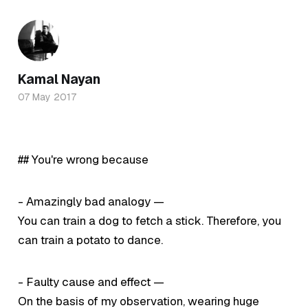
Kamal Nayan
07 May 2017
## You're wrong because
- Amazingly bad analogy —
You can train a dog to fetch a stick. Therefore, you
can train a potato to dance.
- Faulty cause and effect —
On the basis of my observation, wearing huge