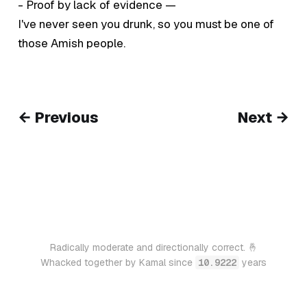
- Proof by lack of evidence —
I've never seen you drunk, so you must be one of
those Amish people.
← Previous
Next →
Radically moderate and directionally correct. 🤞
Whacked together by Kamal since
10.9222
years