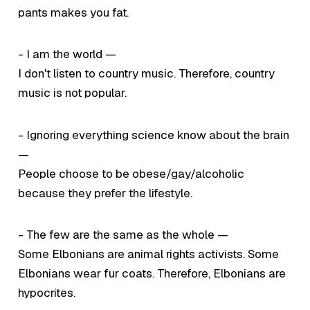
pants makes you fat.
- I am the world —
I don't listen to country music. Therefore, country
music is not popular.
- Ignoring everything science know about the brain
—
People choose to be obese/gay/alcoholic
because they prefer the lifestyle.
- The few are the same as the whole —
Some Elbonians are animal rights activists. Some
Elbonians wear fur coats. Therefore, Elbonians are
hypocrites.