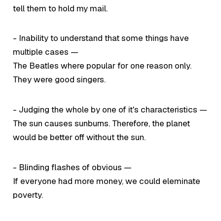
tell them to hold my mail.
- Inability to understand that some things have
multiple cases —
The Beatles where popular for one reason only.
They were good singers.
- Judging the whole by one of it's characteristics —
The sun causes sunburns. Therefore, the planet
would be better off without the sun.
- Blinding flashes of obvious —
If everyone had more money, we could eleminate
poverty.