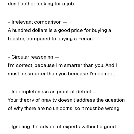
don't bother looking for a job.
- Irrelevant comparison —
A hundred dollars is a good price for buying a
toaster, compared to buying a Ferrari.
- Circular reasoning —
I'm correct, because I'm smarter than you. And I
must be smarter than you becuase I'm correct.
- Incompleteness as proof of defect —
Your theory of gravity doesn't address the question
of why there are no unicorns, so it must be wrong.
- Ignoring the advice of experts without a good