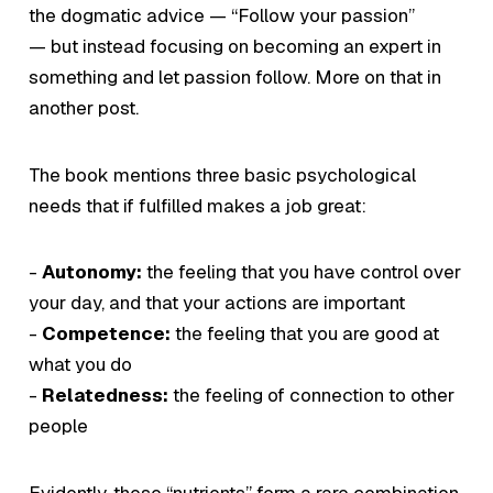
the dogmatic advice —
“Follow your passion”
— but instead focusing on becoming an expert in
something and let passion follow. More on that in
another post.
The book mentions three basic psychological
needs that if fulfilled makes a job great:
-
Autonomy:
the feeling that you have control over
your day, and that your actions are important
-
Competence:
the feeling that you are good at
what you do
-
Relatedness:
the feeling of connection to other
people