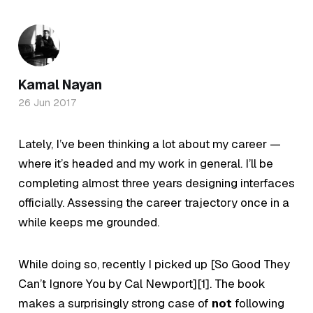
Kamal Nayan
26 Jun 2017
Lately, I’ve been thinking a lot about my career —
where it’s headed and my work in general. I’ll be
completing almost three years designing interfaces
officially.
Assessing the career trajectory once in a
while keeps me grounded.
While doing so, recently I picked up [So Good They
Can’t Ignore You by Cal Newport][1]. The book
makes a surprisingly strong case of
not
following