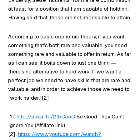
Evidently, these “nutrients” form a rare combination,
at least for a position that I am capable of holding.
Having said that, these are not impossible to attain.
According to basic economic theory, if you want
something that’s both rare and valuable, you need
something rare and valuable to offer in return. As far
as I can see, it boils down to just one thing —
there’s no alternative to hard work. If we want a
perfect job we need to have skills that are rare and
valuable, and in order to achieve those we need to
[work harder.][2]
[1]:
http://amzn.to/2tbCaaO
So Good They Can't
Ignore You (Affiliate link)
[2]:
https://www.youtube.com/watch?