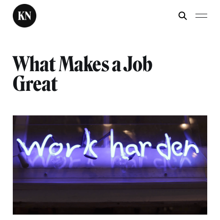
What Makes a Job
Great