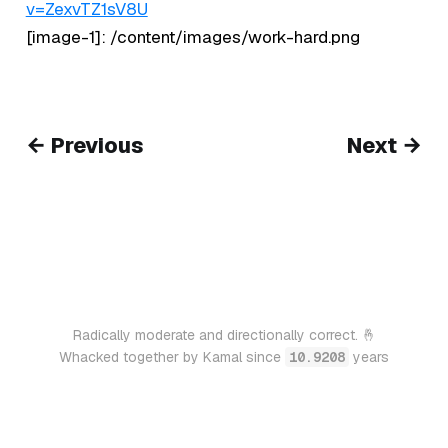
v=ZexvTZ1sV8U
[image-1]: /content/images/work-hard.png
← Previous
Next →
Radically moderate and directionally correct. 🤞
Whacked together by Kamal since
10.9208
years