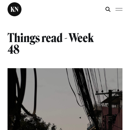
Things read - Week
48