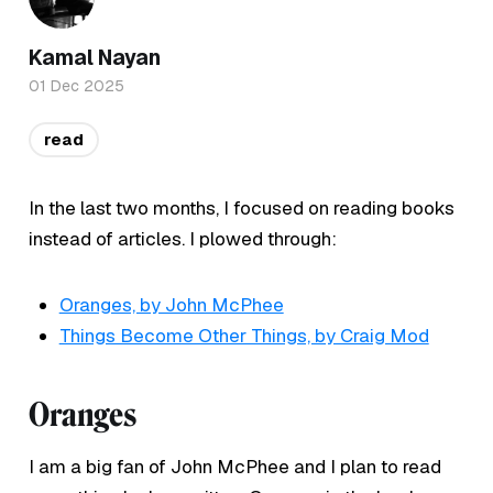
Kamal Nayan
01 Dec 2025
read
In the last two months, I focused on reading books
instead of articles. I plowed through:
Oranges, by John McPhee
Things Become Other Things, by Craig Mod
Oranges
I am a big fan of John McPhee and I plan to read