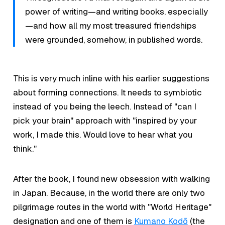
power of writing—and writing books, especially
—and how all my most treasured friendships
were grounded, somehow, in published words.
This is very much inline with his earlier suggestions
about forming connections. It needs to symbiotic
instead of you being the leech. Instead of "can I
pick your brain" approach with "inspired by your
work, I made this. Would love to hear what you
think."
After the book, I found new obsession with walking
in Japan. Because, in the world there are only two
pilgrimage routes in the world with "World Heritage"
designation and one of them is
Kumano Kodō
(the