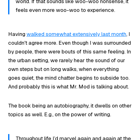
world. If that sounds like woo-woo nonsense, it
feels even more woo-woo to experience.
Having
walked somewhat extensively last month
, I
couldn't agree more. Even though I was surrounded
by people, there were bouts of this same feeling. In
the urban setting, we rarely hear the sound of our
own steps but on long walks, when everything
goes quiet, the mind chatter begins to subside too.
And probably this is what Mr. Mod is talking about.
The book being an autobiography, it dwells on other
topics as well. E.g., on the power of writing.
Throughout life I’d marvel again and again at the