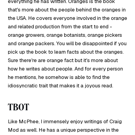
everything he has written. Oranges is the book
that's more about the people behind the oranges in
the USA. He covers everyone involved in the orange
and related production from the start to end -
orange growers, orange botanists, orange pickers
and orange packers. You will be disappointed if you
pick up the book to learn facts about the oranges.
Sure there're are orange fact but it's more about
how he writes about people. And for every person
he mentions, he somehow is able to find the
idiosyncratic trait that makes it a joyous read.
TBOT
Like McPhee, I immensely enjoy writings of Craig
Mod as well. He has a unique perspective in the