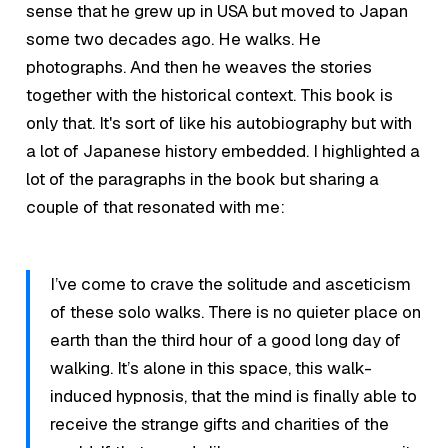
sense that he grew up in USA but moved to Japan
some two decades ago. He walks. He
photographs. And then he weaves the stories
together with the historical context. This book is
only that. It's sort of like his autobiography but with
a lot of Japanese history embedded. I highlighted a
lot of the paragraphs in the book but sharing a
couple of that resonated with me:
I’ve come to crave the solitude and asceticism
of these solo walks. There is no quieter place on
earth than the third hour of a good long day of
walking. It’s alone in this space, this walk-
induced hypnosis, that the mind is finally able to
receive the strange gifts and charities of the