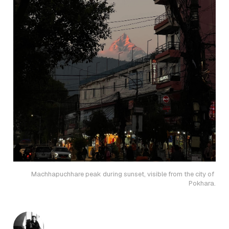
Machhapuchhare peak during sunset, visible from the city of 
Pokhara.