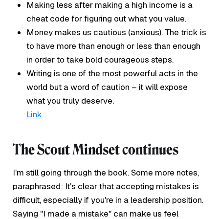
Making less after making a high income is a
cheat code for figuring out what you value.
Money makes us cautious (anxious). The trick is
to have more than enough or less than enough
in order to take bold courageous steps.
Writing is one of the most powerful acts in the
world but a word of caution – it will expose
what you truly deserve.
Link
The Scout Mindset continues
I'm still going through the book. Some more notes,
paraphrased: It's clear that accepting mistakes is
difficult, especially if you're in a leadership position.
Saying "I made a mistake" can make us feel