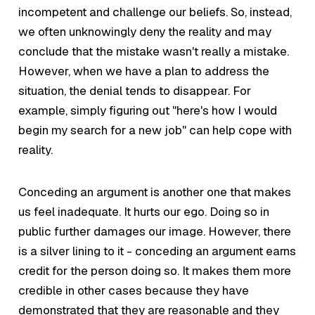
incompetent and challenge our beliefs. So, instead,
we often unknowingly deny the reality and may
conclude that the mistake wasn't really a mistake.
However, when we have a plan to address the
situation, the denial tends to disappear. For
example, simply figuring out "here's how I would
begin my search for a new job" can help cope with
reality.
Conceding an argument is another one that makes
us feel inadequate. It hurts our ego. Doing so in
public further damages our image. However, there
is a silver lining to it - conceding an argument earns
credit for the person doing so. It makes them more
credible in other cases because they have
demonstrated that they are reasonable and they