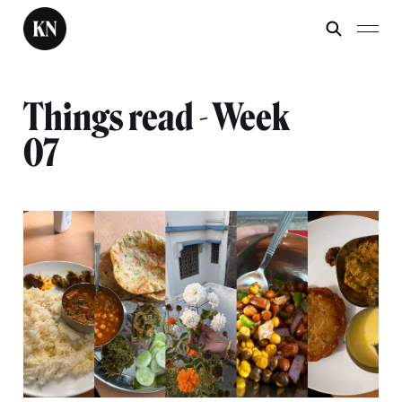
Things read - Week
07