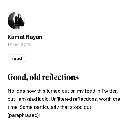
Kamal Nayan
17 Feb 2025
read
Good, old reflections
No idea how this turned out on my feed in Twitter,
but I am glad it did. Unfiltered reflections, worth the
time. Some particularly that stood out
(paraphrased):