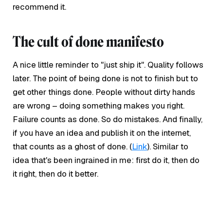
recommend it.
The cult of done manifesto
A nice little reminder to "just ship it". Quality follows
later. The point of being done is not to finish but to
get other things done. People without dirty hands
are wrong – doing something makes you right.
Failure counts as done. So do mistakes. And finally,
if you have an idea and publish it on the internet,
that counts as a ghost of done. (
Link
). Similar to
idea that's been ingrained in me: first do it, then do
it right, then do it better.