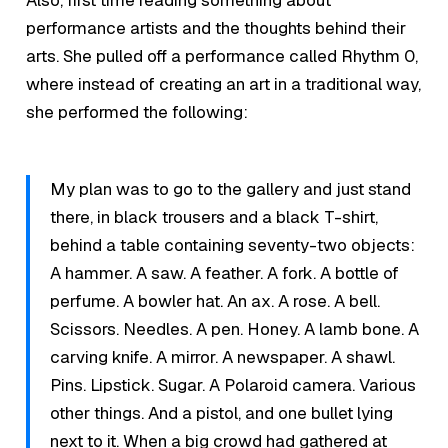
Also, first time reading something about
performance artists and the thoughts behind their
arts. She pulled off a performance called Rhythm 0,
where instead of creating an art in a traditional way,
she performed the following:
My plan was to go to the gallery and just stand
there, in black trousers and a black T-shirt,
behind a table containing seventy-two objects:
A hammer. A saw. A feather. A fork. A bottle of
perfume. A bowler hat. An ax. A rose. A bell.
Scissors. Needles. A pen. Honey. A lamb bone. A
carving knife. A mirror. A newspaper. A shawl.
Pins. Lipstick. Sugar. A Polaroid camera. Various
other things. And a pistol, and one bullet lying
next to it. When a big crowd had gathered at