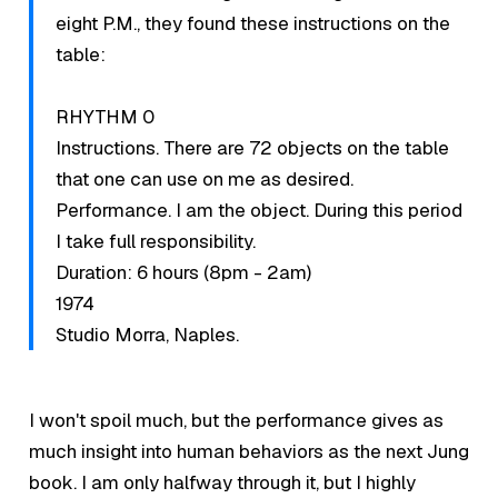
eight P.M., they found these instructions on the
table:
RHYTHM 0
Instructions. There are 72 objects on the table
that one can use on me as desired.
Performance. I am the object. During this period
I take full responsibility.
Duration: 6 hours (8pm - 2am)
1974
Studio Morra, Naples.
I won't spoil much, but the performance gives as
much insight into human behaviors as the next Jung
book. I am only halfway through it, but I highly