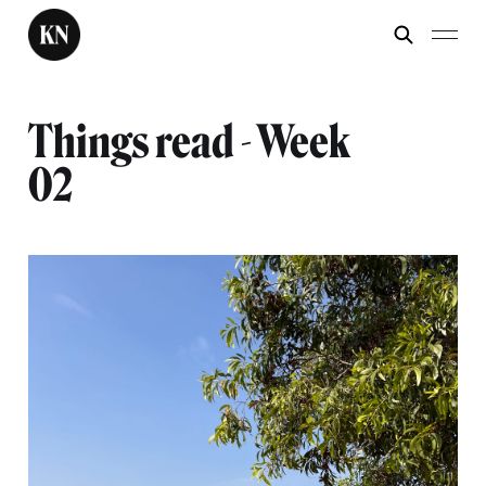
Things read - Week
02