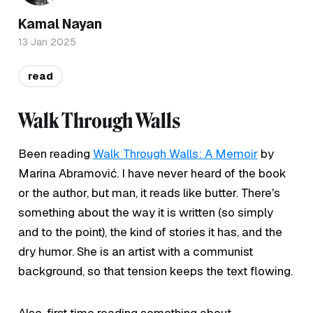
Kamal Nayan
13 Jan 2025
read
Walk Through Walls
Been reading
Walk Through Walls: A Memoir
by
Marina Abramović. I have never heard of the book
or the author, but man, it reads like butter. There's
something about the way it is written (so simply
and to the point), the kind of stories it has, and the
dry humor. She is an artist with a communist
background, so that tension keeps the text flowing.