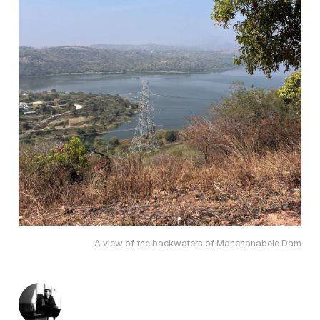
A view of the backwaters of Manchanabele Dam