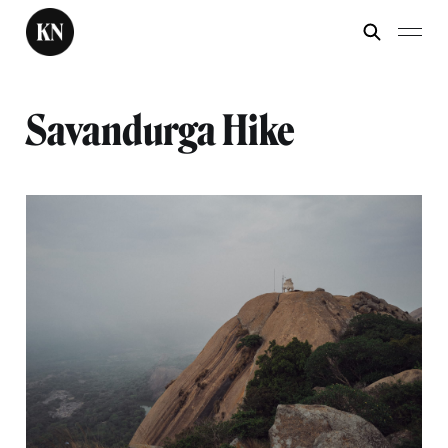
Savandurga Hike