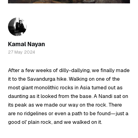
Kamal Nayan
27 May 2024
After a few weeks of dilly-dallying, we finally made
it to the Savandurga hike. Walking on one of the
most giant monolithic rocks in Asia turned out as
daunting as it looked from the base. A Nandi sat on
its peak as we made our way on the rock. There
are no ridgelines or even a path to be found—just a
good ol' plain rock, and we walked on it.