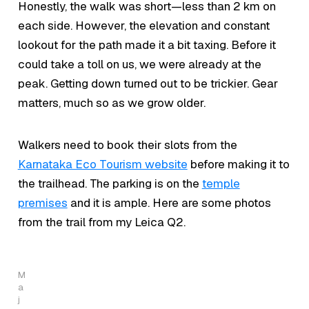
Honestly, the walk was short—less than 2 km on
each side. However, the elevation and constant
lookout for the path made it a bit taxing. Before it
could take a toll on us, we were already at the
peak. Getting down turned out to be trickier. Gear
matters, much so as we grow older.
Walkers need to book their slots from the
Karnataka Eco Tourism website
before making it to
the trailhead. The parking is on the
temple
premises
and it is ample. Here are some photos
from the trail from my Leica Q2.
M
a
j