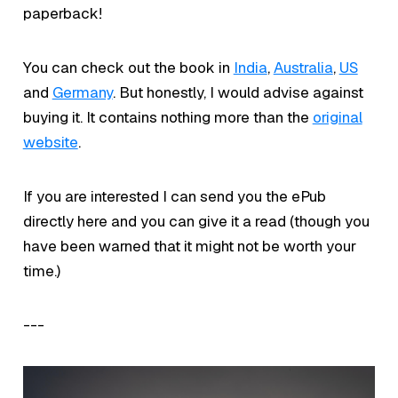
paperback!
You can check out the book in
India
,
Australia
,
US
and
Germany
. But honestly, I would advise against
buying it. It contains nothing more than the
original
website
.
If you are interested I can send you the ePub
directly here and you can give it a read (though you
have been warned that it might not be worth your
time.)
---