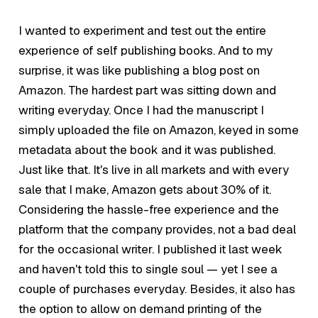
I wanted to experiment and test out the entire
experience of self publishing books. And to my
surprise, it was like publishing a blog post on
Amazon. The hardest part was sitting down and
writing everyday. Once I had the manuscript I
simply uploaded the file on Amazon, keyed in some
metadata about the book and it was published.
Just like that. It's live in all markets and with every
sale that I make, Amazon gets about 30% of it.
Considering the hassle-free experience and the
platform that the company provides, not a bad deal
for the occasional writer. I published it last week
and haven't told this to single soul — yet I see a
couple of purchases everyday. Besides, it also has
the option to allow on demand printing of the