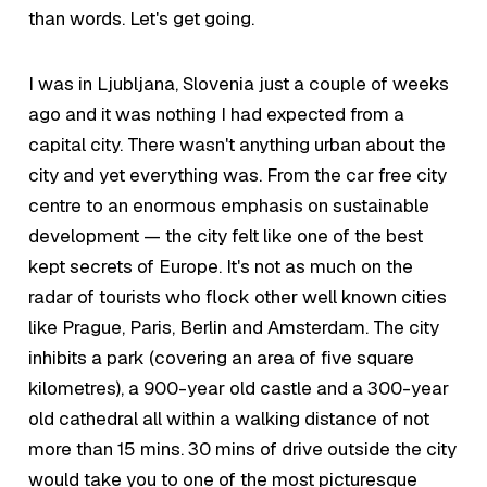
than words. Let's get going.
I was in Ljubljana, Slovenia just a couple of weeks
ago and it was nothing I had expected from a
capital city. There wasn't anything urban about the
city and yet everything was. From the car free city
centre to an enormous emphasis on sustainable
development — the city felt like one of the best
kept secrets of Europe. It's not as much on the
radar of tourists who flock other well known cities
like Prague, Paris, Berlin and Amsterdam. The city
inhibits a park (covering an area of five square
kilometres), a 900-year old castle and a 300-year
old cathedral all within a walking distance of not
more than 15 mins. 30 mins of drive outside the city
would take you to one of the most picturesque