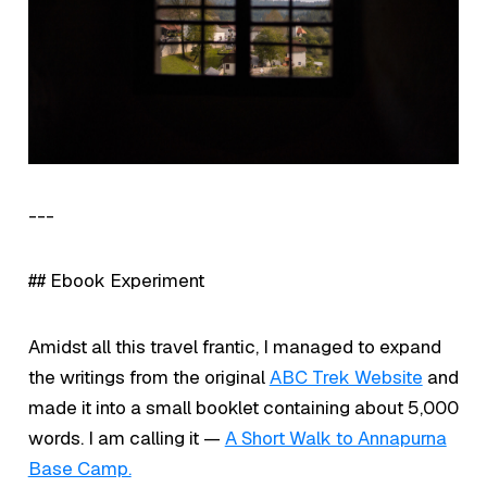
---
## Ebook Experiment
Amidst all this travel frantic, I managed to expand
the writings from the original
ABC Trek Website
and
made it into a small booklet containing about 5,000
words. I am calling it —
A Short Walk to Annapurna
Base Camp.