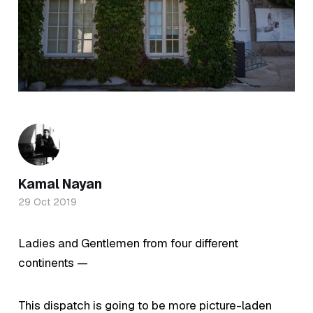
Kamal Nayan
29 Oct 2019
Ladies and Gentlemen from four different
continents —
This dispatch is going to be more picture-laden