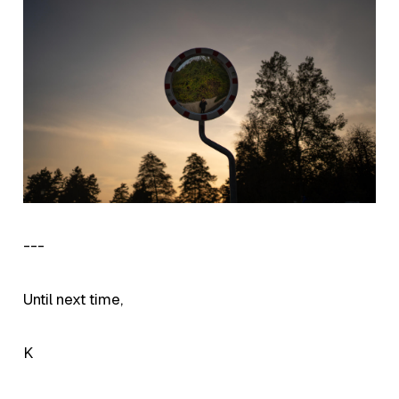
---
Until next time,
K