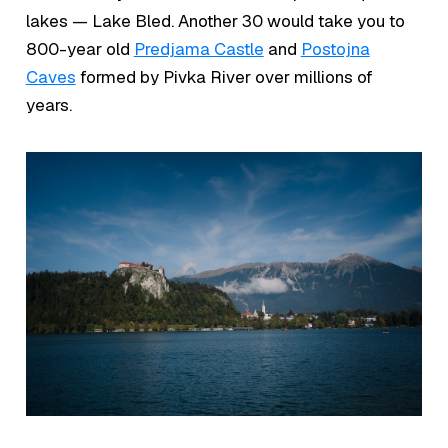
lakes — Lake Bled. Another 30 would take you to
800-year old
Predjama Castle
and
Postojna
Caves
formed by Pivka River over millions of
years.