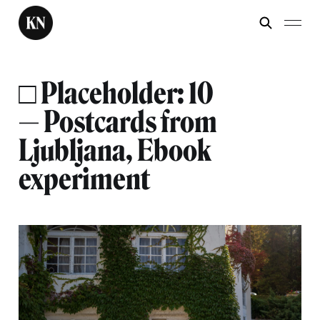
□ Placeholder: 10
— Postcards from
Ljubljana, Ebook
experiment