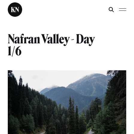
Nafran Valley - Day
1/6