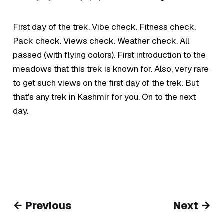
First day of the trek. Vibe check. Fitness check.
Pack check. Views check. Weather check. All
passed (with flying colors). First introduction to the
meadows that this trek is known for. Also, very rare
to get such views on the first day of the trek. But
that's any trek in Kashmir for you. On to the next
day.
← Previous
Next →