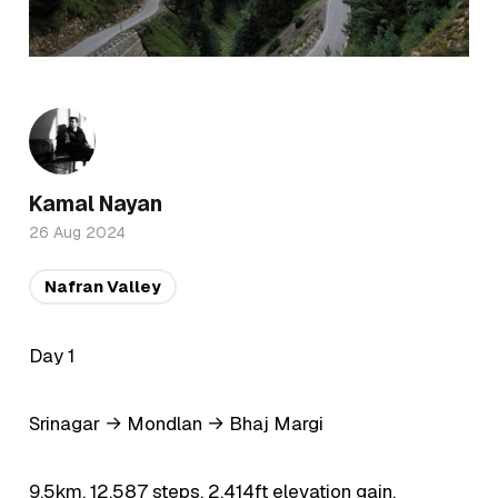
Kamal Nayan
26 Aug 2024
Nafran Valley
Day 1
Srinagar → Mondlan → Bhaj Margi
9.5km, 12,587 steps, 2,414ft elevation gain.