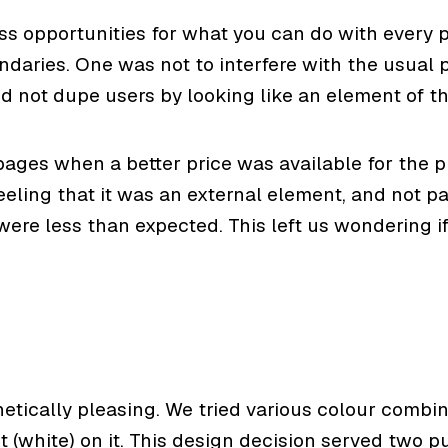
s opportunities for what you can do with every p
ndaries. One was not to interfere with the usual
nd not dupe users by looking like an element of t
 pages when a better price was available for the 
feeling that it was an external element, and not p
s were less than expected. This left us wondering 
tically pleasing. We tried various colour combina
(white) on it. This design decision served two purpo