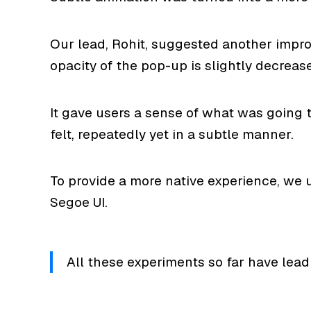
Our lead, Rohit, suggested another impro
opacity of the pop-up is slightly decreas
It gave users a sense of what was going 
felt, repeatedly yet in a subtle manner.
To provide a more native experience, we u
Segoe UI.
All these experiments so far have lead