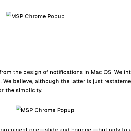
on from the design of notifications in Mac OS. We
We believe, although the latter is just restatemen
r the simplicity.
rominent one — slide and bounce, — but only to a l