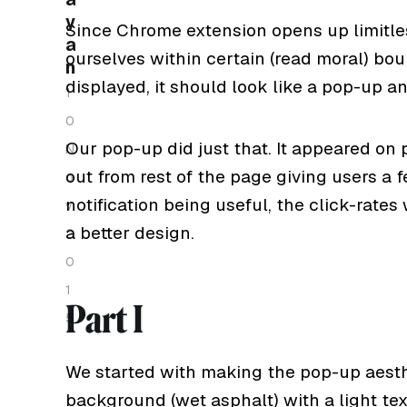
y
Since Chrome extension opens up limitles
a
ourselves within certain (read moral) bou
n
displayed, it should look like a pop-up a
1
0
Our pop-up did just that. It appeared on
N
out from rest of the page giving users a 
o
notification being useful, the click-rate
v
a better design.
2
0
1
Part I
5
We started with making the pop-up aesthe
background (wet asphalt) with a light text 