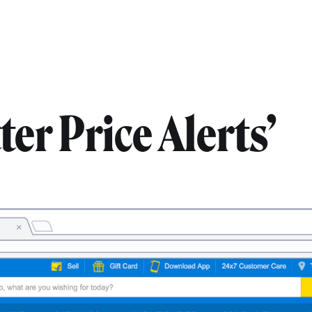
er Price Alerts’