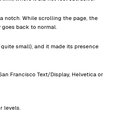
 notch. While scrolling the page, the
y goes back to normal.
quite small), and it made its presence
San Francisco Text/Display, Helvetica or
 levels.