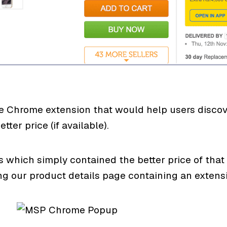
Chrome extension that would help users discover
tter price (if available).
which simply contained the better price of that 
our product details page containing an extensiv