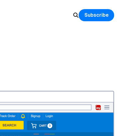
Subscribe