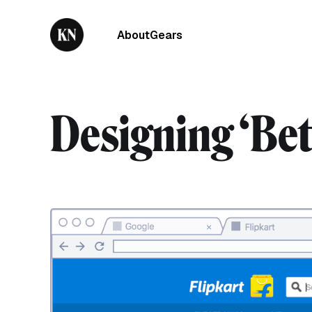
About
Gears
Designing ‘Bett