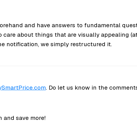
eforehand and have answers to fundamental quest
o care about things that are visually appealing (at 
 notification, we simply restructured it.
SmartPrice.com
. Do let us know in the comment
n and save more!