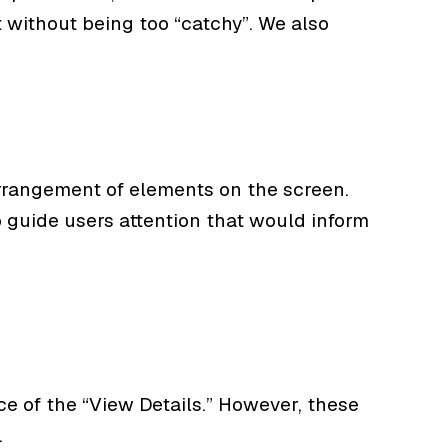
 without being too “catchy”. We also
arrangement of elements on the screen.
o guide users attention that would inform
ce of the “View Details.” However, these
.