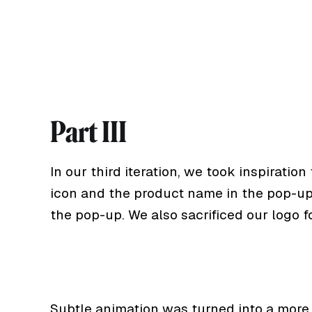
Part III
In our third iteration, we took inspirati
icon and the product name in the pop-up. 
the pop-up. We also sacrificed our logo fo
Subtle animation was turned into a more p