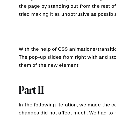
the page by standing out from the rest of
tried making it as unobtrusive as possibl
With the help of CSS animations/transiti
The pop-up slides from right with and st
them of the new element.
Part II
In the following iteration, we made the c
changes did not affect much. We had to 