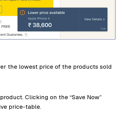
 the lowest price of the products sold
product. Clicking on the “Save Now”
e price-table.