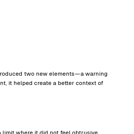
 introduced two new elements — a warning
t, it helped create a better context of
imit where it did not feel obtrusive.