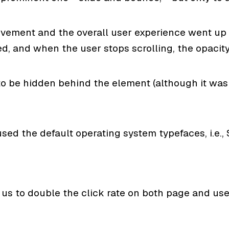
vement and the overall user experience went up a
ed, and when the user stops scrolling, the opacit
to be hidden behind the element (although it was 
sed the default operating system typefaces, i.e., 
 us to double the click rate on both page and user