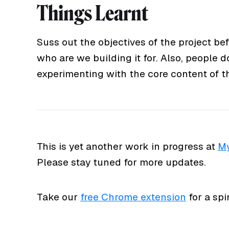
Things Learnt
Suss out the objectives of the project b
who are we building it for. Also, people d
experimenting with the core content of the
This is yet another work in progress at
My
Please stay tuned for more updates.
Take our
free Chrome extension
for a spi