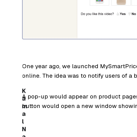
One year ago, we launched MySmartPrice 
online. The idea was to notify users of a be
K
A pop-up would appear on product pages 
a
button would open a new window showing 
m
a
l
N
a