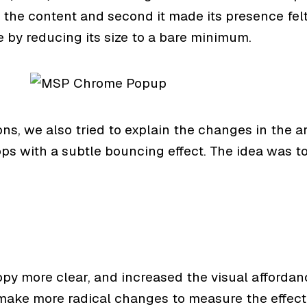
 the content and second it made its presence felt
e by reducing its size to a bare minimum.
ons, we also tried to explain the changes in the 
ops with a subtle bouncing effect. The idea was t
opy more clear, and increased the visual affordan
make more radical changes to measure the effect