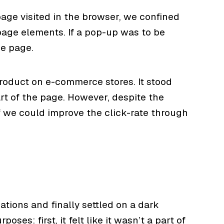
age visited in the browser, we confined
 page elements. If a pop-up was to be
he page.
product on e-commerce stores. It stood
art of the page. However, despite the
if we could improve the click-rate through
tions and finally settled on a dark
ses: first, it felt like it wasn’t a part of