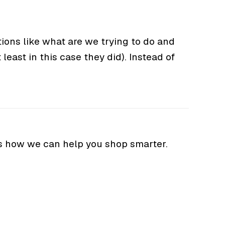
ions like what are we trying to do and
least in this case they did). Instead of
s how we can help you shop smarter.