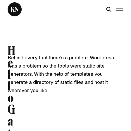
H
Behind every tool there's a problem. Wordpress
e
was a problem so the tools were static site
l
generators. With the help of templates you
generate a directory of static files and host it
l
wherever you like.
o
G
a