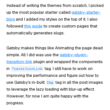
Instead of writing the themes from scratch, I picked
up the most popular starter called
gatsby-starter-
blog
and I added my styles on the top of it. I also
followed
this guide
to create custom pages that
automatically generates slugs.
Gatsby makes things like Animating the page dead
simple. All I did was use the
gatsby-plugin-
transition-link
plugin and wrapped the components
in
tag. I still have to work on
TransitionLink
improving the performance and figure out how to
use Gatsby's in-built
tag in all the post images
Img
to leverage the lazy loading with blur-up effect.
However, for now I am quite happy with the
progress.