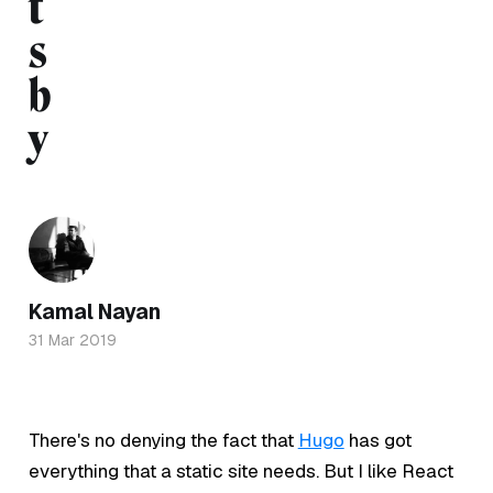
t
s
b
y
Kamal Nayan
31 Mar 2019
There's no denying the fact that
Hugo
has got
everything that a static site needs. But I like React