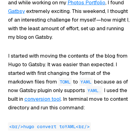
and while working on my
Photos Portfolio
, I found
Gatbsy
extremely exciting. This weekend, I thought
of an interesting challenge for myself—how might I,
with the least amount of effort, set up and running
my blog on Gatsby.
I started with moving the contents of the blog from
Hugo to Gatsby. It was easier than expected. I
started with first changing the format of the
markdown files from
to
because as of
TOML
YAML
now Gatsby plugin only supports
I used the
YAML.
built in
conversion tool
. In terminal move to content
directory and run this command:
<br/>hugo convert toYAML<br/>