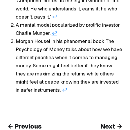
'Compound interest is the eighth wonder of the
world. He who understands it, earns it; he who
doesn't, pays it.'
↩︎
A mental model popularized by prolific investor
Charlie Munger.
↩︎
Morgan Housel in his phenomenal book
The
Psychology of Money
talks about how we have
different priorities when it comes to managing
money. Some might feel better if they know
they are maximizing the returns while others
might feel at peace knowing they are invested
in safer instruments.
↩︎
← Previous
Next →