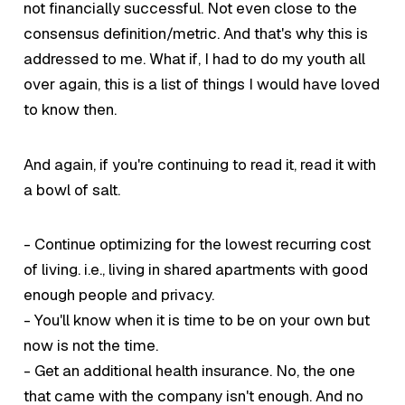
not financially successful. Not even close to the
consensus definition/metric. And that's why this is
addressed to me.
What if
, I had to do my youth all
over again, this is a list of things I would have loved
to know then.
And again, if you're continuing to read it, read it with
a bowl of salt.
- Continue optimizing for the lowest recurring cost
of living. i.e., living in shared apartments with
good
enough
people and privacy.
- You'll know when it is time to be on your own but
now is not the time.
- Get an additional health insurance. No, the one
that came with the company isn't enough. And no