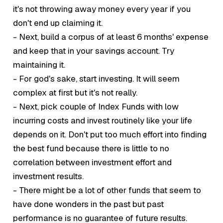
it's not throwing away money every year if you
don't end up claiming it.
- Next, build a corpus of at least 6 months' expense
and keep that in your savings account. Try
maintaining it.
- For god's sake, start investing. It will seem
complex at first but it's not really.
- Next, pick couple of Index Funds with low
incurring costs and invest routinely like your life
depends on it. Don't put too much effort into finding
the best
fund because there is little to no
correlation between investment effort and
investment results.
- There might be a lot of other funds that seem to
have done wonders in the past but past
performance is no guarantee of future results.