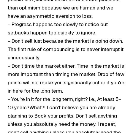
than optimism because we are human and we
have an asymmetric aversion to loss.
- Progress happens too slowly to notice but
setbacks happen too quickly to ignore.
- Don't sell just because the market is going down.
The first rule of compounding is to never interrupt it
unnecessarily.
- Don't time the market either. Time in the market is
more important than timing the market. Drop of few
points will not make you significantly richer if you're
in here for the long term.
- You're in it for the long term, right? i.e., At least 5-
10 years?What?! I can't believe you are already
planning to
Book
your profits. Don't sell anything
unless you absolutely need the money. I repeat,
don't sell anything unless you absolutely need the