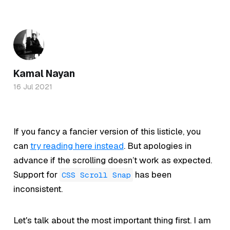
Kamal Nayan
16 Jul 2021
If you fancy a fancier version of this listicle, you
can
try reading here instead
. But apologies in
advance if the scrolling doesn’t work as expected.
Support for
has been
CSS Scroll Snap
inconsistent.
Let's talk about the most important thing first. I am