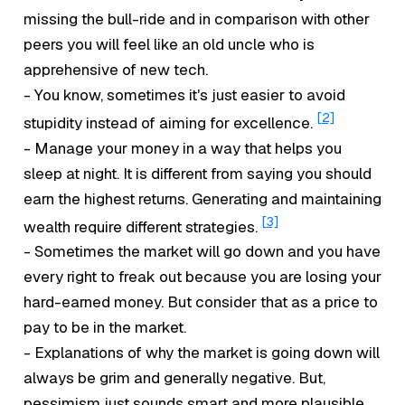
missing the bull-ride and in comparison with other
peers you will feel like an old uncle who is
apprehensive of new tech.
- You know, sometimes it's just easier to avoid
[2]
stupidity instead of aiming for excellence.
- Manage your money in a way that helps you
sleep at night. It is different from saying you should
earn the highest returns. Generating and maintaining
[3]
wealth require different strategies.
- Sometimes the market will go down and you have
every right to freak out because you are losing your
hard-earned money. But consider that as a price to
pay to be in the market.
- Explanations of why the market is going down will
always be grim and generally negative. But,
pessimism just sounds smart and more plausible