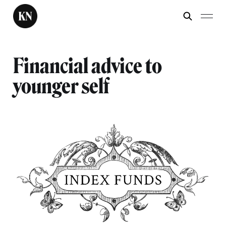
Financial advice to
younger self