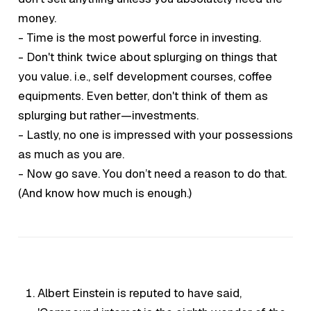
money.
- Time is the most powerful force in investing.
- Don't think twice about splurging on things that
you value. i.e., self development courses, coffee
equipments. Even better, don't think of them as
splurging but rather—investments.
- Lastly, no one is impressed with your possessions
as much as you are.
- Now go save. You don’t need a reason to do that.
(And know how much is
enough.
)
Albert Einstein is reputed to have said,