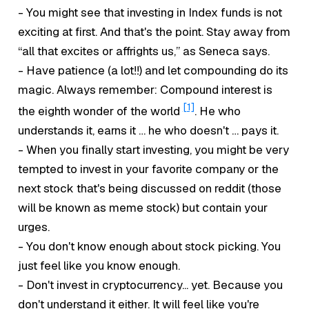
- You might see that investing in Index funds is not
exciting at first. And that's the point. Stay away from
“all that excites or affrights us,” as Seneca says.
- Have patience (a lot!!) and let compounding do its
magic. Always remember: Compound interest is
[1]
the eighth wonder of the world
. He who
understands it, earns it … he who doesn't … pays it.
- When you finally start investing, you might be very
tempted to invest in your favorite company or the
next stock that's being discussed on reddit (those
will be known as
meme stock
) but contain your
urges.
- You don't know enough about stock picking. You
just
feel
like you know enough.
- Don't invest in cryptocurrency... yet. Because you
don't understand it either. It will feel like you're