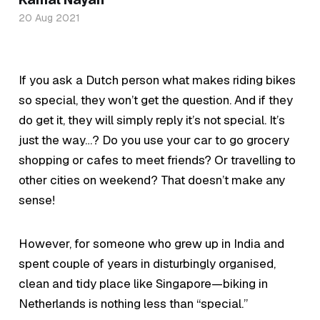
20 Aug 2021
If you ask a Dutch person what makes riding bikes
so special, they won’t get the question. And if they
do get it, they will simply reply it’s not special. It’s
just the way…? Do you use your car to go grocery
shopping or cafes to meet friends? Or travelling to
other cities on weekend? That doesn’t make any
sense!
However, for someone who grew up in India and
spent couple of years in disturbingly organised,
clean and tidy place like Singapore—biking in
Netherlands is nothing less than “special.”