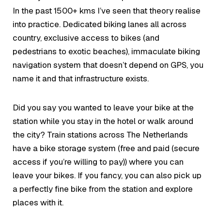
In the past 1500+ kms I’ve seen that theory realise
into practice. Dedicated biking lanes all across
country, exclusive access to bikes (and
pedestrians to exotic beaches), immaculate biking
navigation system that doesn’t depend on GPS, you
name it and that infrastructure exists.
Did you say you wanted to leave your bike at the
station while you stay in the hotel or walk around
the city? Train stations across The Netherlands
have a bike storage system (free and paid (secure
access if you’re willing to pay)) where you can
leave your bikes. If you fancy, you can also pick up
a perfectly fine bike from the station and explore
places with it.