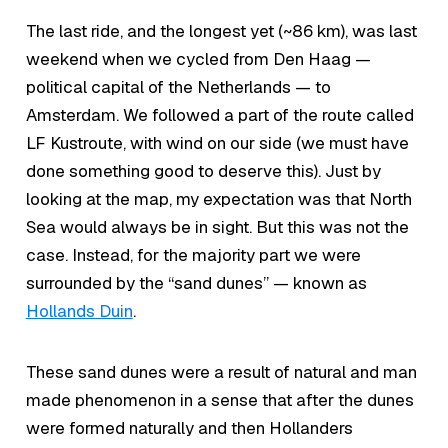
The last ride, and the longest yet (~86 km), was last
weekend when we cycled from Den Haag —
political capital of the Netherlands — to
Amsterdam. We followed a part of the route called
LF Kustroute, with wind on our side (we must have
done something good to deserve this). Just by
looking at the map, my expectation was that North
Sea would always be in sight. But this was not the
case. Instead, for the majority part we were
surrounded by the “sand dunes” — known as
Hollands Duin
.
These sand dunes were a result of natural and man
made phenomenon in a sense that after the dunes
were formed naturally and then Hollanders