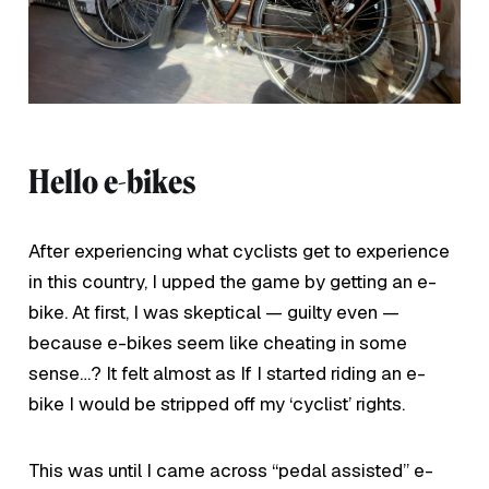
Hello e-bikes
After experiencing what cyclists get to experience
in this country, I upped the game by getting an e-
bike. At first, I was skeptical — guilty even —
because e-bikes seem like cheating in some
sense…? It felt almost as If I started riding an e-
bike I would be stripped off my ‘cyclist’ rights.
This was until I came across “pedal assisted” e-