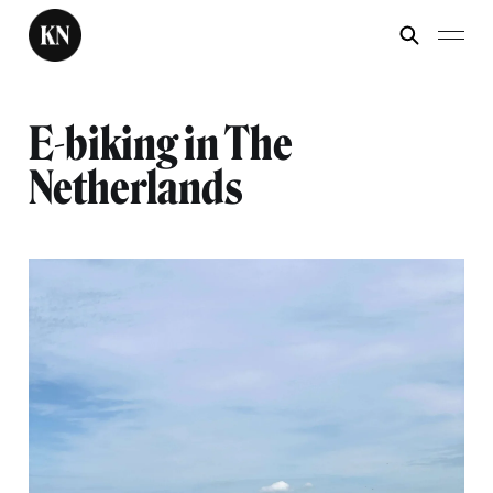
E-biking in The
Netherlands