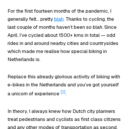
For the first fourteen months of the pandemic, I
generally felt… pretty
blah
.
Thanks to cycling, the
last couple of months haven’t been
so blah.
Since
April, I’ve cycled about 1500+ kms in total — odd
rides in and around nearby cities and countrysides
which made me realise how special biking in
Netherlands is.
Replace this already glorious activity of biking with
e-bikes in the Netherlands and you’ve got yourself
[1]
a unicorn of experience
.
In theory, I always knew how Dutch city planners
treat pedestrians and cyclists as first class citizens
and any other modes of transportation as second.