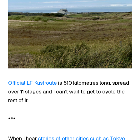
Official LF Kustroute
is 610 kilometres long, spread
over 11 stages and I can’t wait to get to cycle the
rest of it.
***
When I hear
stories of other cities such as Tokyo