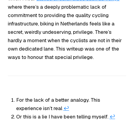
where there’s a deeply problematic lack of
commitment to providing the quality cycling
infrastructure, biking in Netherlands feels like a
secret, weirdly undeserving, privilege. There’s
hardly a moment when the cyclists are not in their
own dedicated lane. This writeup was one of the
ways to honour that special privilege.
For the lack of a better analogy. This
experience isn’t real
↩︎
Or this is a lie I have been telling myself.
↩︎