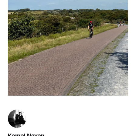
Kamal Nayan