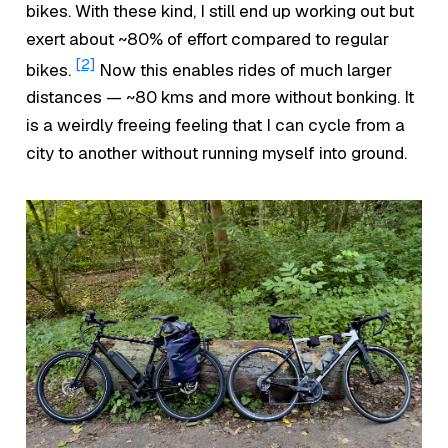
bikes. With these kind, I still end up working out but
exert about ~80% of effort compared to regular
[2]
bikes.
Now this enables rides of much larger
distances — ~80 kms and more without bonking. It
is a weirdly freeing feeling that I can cycle from a
city to another without running myself into ground.