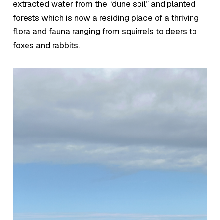
extracted water from the “dune soil” and planted
forests which is now a residing place of a thriving
flora and fauna ranging from squirrels to deers to
foxes and rabbits.