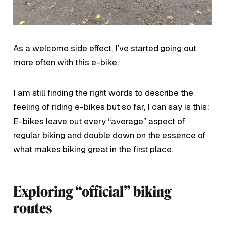
As a welcome side effect, I’ve started going out
more often with this e-bike.
I am still finding the right words to describe the
feeling of riding e-bikes but so far, I can say is this:
E-bikes leave out every “average” aspect of
regular biking and double down on the essence of
what makes biking great in the first place.
Exploring “official” biking
routes