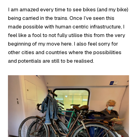
I am amazed every time to see bikes (and my bike)
being carried in the trains. Once I’ve seen this
made possible with human centric infrastructure, I
feel like a fool to not fully utilise this from the very
beginning of my move here. I also feel sorry for
other cities and countries where the possibilities
and potentials are still to be realised.