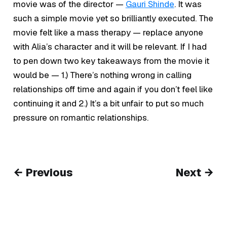
movie was of the director —
Gauri Shinde
. It was
such a simple movie yet so brilliantly executed. The
movie felt like a mass therapy — replace anyone
with Alia’s character and it will be relevant. If I had
to pen down two key takeaways from the movie it
would be — 1.) There’s nothing wrong in calling
relationships off time and again if you don’t feel like
continuing it and 2.) It’s a bit unfair to put so much
pressure on romantic relationships.
← Previous
Next →