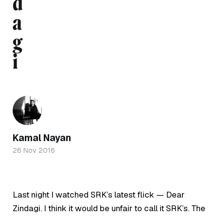
d
a
g
i
Kamal Nayan
26 Nov 2016
Last night I watched SRK’s latest flick — Dear
Zindagi. I think it would be unfair to call it SRK’s. The