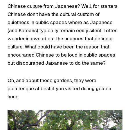
Chinese culture from Japanese? Well, for starters,
Chinese don't have the cultural custom of
quietness in public spaces where as Japanese
(and Koreans) typically remain eerily silent. I often
wonder in awe about the nuances that define a
culture. What could have been the reason that
encouraged Chinese to be
loud
in public spaces
but discouraged Japanese to do the same?
Oh, and about those gardens, they were
picturesque at best if you visited during golden
hour.