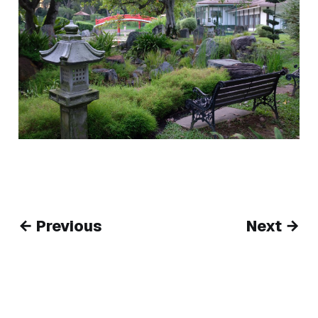
← Previous
Next →