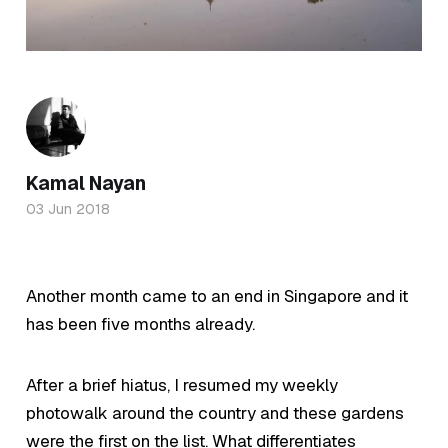
Kamal Nayan
03 Jun 2018
Another month came to an end in Singapore and it
has been five months already.
After a brief hiatus, I resumed my weekly
photowalk around the country and these gardens
were the first on the list. What differentiates