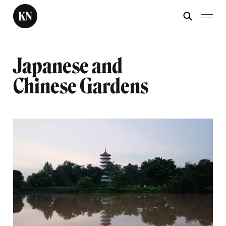
Japanese and
Chinese Gardens